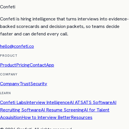
Confeti
Confeti is hiring intelligence that turns interviews into evidence-
backed scorecards and decision packets, so teams decide
faster and can defend every call.
hello@confeti.co
PRODUCT
Product
Pricing
Contact
App
COMPANY
Company
Trust
Security
LEARN
Confeti Labs
Interview Intelligence
AI ATS
ATS Software
AI
Recruiting Software
AI Resume Screening
AI for Talent
Acquisition
How to Interview Better
Resources