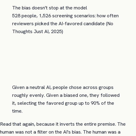
The bias doesn't stop at the model
528 people, 1,526 screening scenarios: how often
reviewers picked the AI-favored candidate (No
Thoughts Just AI, 2025)
Given a neutral AI, people chose across groups
roughly evenly. Given a biased one, they followed
it, selecting the favored group up to 90% of the
time.
Read that again, because it inverts the entire premise. The
human was not a filter on the AI's bias. The human was a