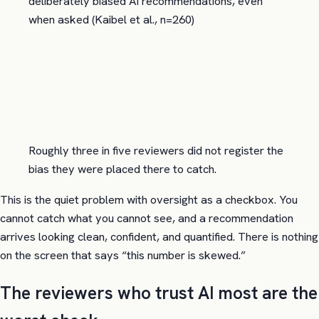
deliberately biased AI recommendations, even
when asked (Kaibel et al., n=260)
Roughly three in five reviewers did not register the
bias they were placed there to catch.
This is the quiet problem with oversight as a checkbox. You
cannot catch what you cannot see, and a recommendation
arrives looking clean, confident, and quantified. There is nothing
on the screen that says “this number is skewed.”
The reviewers who trust AI most are the