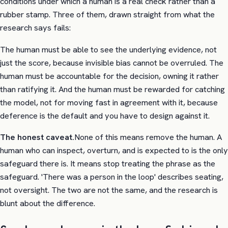
conditions under which a human is a real check rather than a
rubber stamp. Three of them, drawn straight from what the
research says fails:
The human must be able to see the underlying evidence, not
just the score, because invisible bias cannot be overruled. The
human must be accountable for the decision, owning it rather
than ratifying it. And the human must be rewarded for catching
the model, not for moving fast in agreement with it, because
deference is the default and you have to design against it.
The honest caveat.
None of this means remove the human. A
human who can inspect, overturn, and is expected to is the only
safeguard there is. It means stop treating the phrase as the
safeguard. 'There was a person in the loop' describes seating,
not oversight. The two are not the same, and the research is
blunt about the difference.