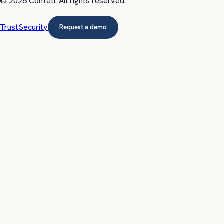
©
2026
Confeti
. All rights reserved.
Trust
Security
Request a demo