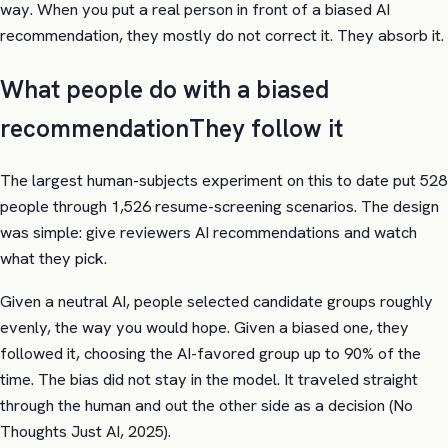
way. When you put a real person in front of a biased AI
recommendation, they mostly do not correct it. They absorb it.
What people do with a biased
recommendation
They follow it
The largest human-subjects experiment on this to date put 528
people through 1,526 resume-screening scenarios. The design
was simple: give reviewers AI recommendations and watch
what they pick.
Given a neutral AI, people selected candidate groups roughly
evenly, the way you would hope. Given a biased one, they
followed it, choosing the AI-favored group up to 90% of the
time. The bias did not stay in the model. It traveled straight
through the human and out the other side as a decision (No
Thoughts Just AI, 2025).