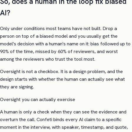
So, does a human in the loop fix biased
AI?
Only under conditions most teams have not built. Drop a
person on top of a biased model and you usually get the
model's decision with a human's name on it: bias followed up to
90% of the time, missed by 60% of reviewers, and worst
among the reviewers who trust the tool most.
Oversight is not a checkbox. It is a design problem, and the
design starts with whether the human can actually see what
they are signing.
Oversight you can actually exercise
A human is only a check when they can see the evidence and
overturn the call. Confeti binds every AI claim to a specific
moment in the interview, with speaker, timestamp, and quote,