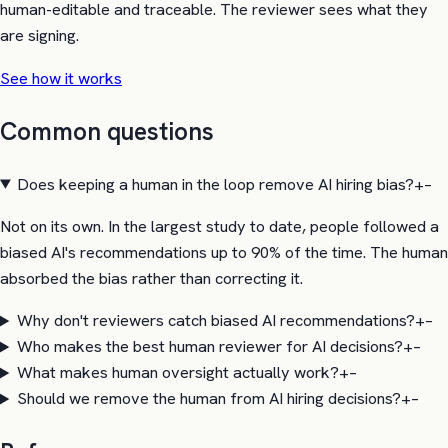
human-editable and traceable. The reviewer sees what they
are signing.
See how it works
Common questions
Does keeping a human in the loop remove AI hiring bias?
+
–
Not on its own. In the largest study to date, people followed a
biased AI's recommendations up to 90% of the time. The human
absorbed the bias rather than correcting it.
Why don't reviewers catch biased AI recommendations?
+
–
Who makes the best human reviewer for AI decisions?
+
–
What makes human oversight actually work?
+
–
Should we remove the human from AI hiring decisions?
+
–