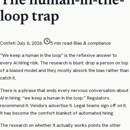
The human-in-the-
loop trap
Confeti
·
July 6, 2026
·
5
min read
·
Bias & compliance
“We keep a human in the loop” is the reflexive answer to
every AI hiring risk. The research is blunt: drop a person on top
of a biased model and they mostly absorb the bias rather than
catch it.
There is a phrase that ends every nervous conversation about
AI in hiring: “we keep a human in the loop.” Regulators
recommend it. Vendors advertise it. Legal teams sign off on it.
It has become the comfort blanket of automated hiring.
The research on whether it actually works points the other