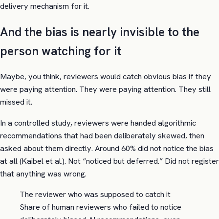
delivery mechanism for it.
And the bias is nearly invisible to the
person watching for it
Maybe, you think, reviewers would catch obvious bias if they
were paying attention. They were paying attention. They still
missed it.
In a controlled study, reviewers were handed algorithmic
recommendations that had been deliberately skewed, then
asked about them directly. Around 60% did not notice the bias
at all (Kaibel et al.). Not “noticed but deferred.” Did not register
that anything was wrong.
The reviewer who was supposed to catch it
Share of human reviewers who failed to notice