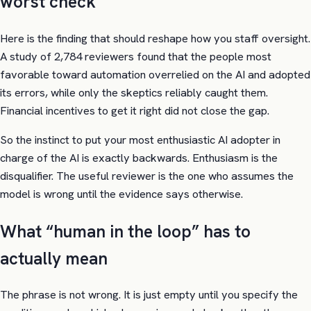
worst check
Here is the finding that should reshape how you staff oversight.
A study of 2,784 reviewers found that the people most
favorable toward automation overrelied on the AI and adopted
its errors, while only the skeptics reliably caught them.
Financial incentives to get it right did not close the gap.
So the instinct to put your most enthusiastic AI adopter in
charge of the AI is exactly backwards. Enthusiasm is the
disqualifier. The useful reviewer is the one who assumes the
model is wrong until the evidence says otherwise.
What “human in the loop” has to
actually mean
The phrase is not wrong. It is just empty until you specify the