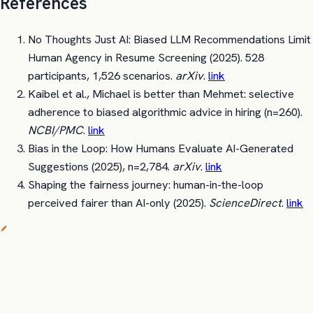
References
No Thoughts Just AI: Biased LLM Recommendations Limit
Human Agency in Resume Screening (2025). 528
participants, 1,526 scenarios.
arXiv
.
link
Kaibel et al., Michael is better than Mehmet: selective
adherence to biased algorithmic advice in hiring (n=260).
NCBI/PMC
.
link
Bias in the Loop: How Humans Evaluate AI-Generated
Suggestions (2025), n=2,784.
arXiv
.
link
Shaping the fairness journey: human-in-the-loop
perceived fairer than AI-only (2025).
ScienceDirect
.
link