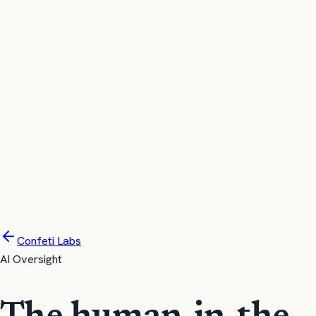
confeti
Product
Pricing
Compare
Labs
Company
Try it now
Request Demo
Confeti Labs
AI Oversight