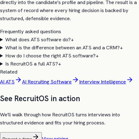
directly into the candidate's profile and pipeline. The result is a
system of record where every hiring decision is backed by
structured, defensible evidence.
Frequently asked questions
What does ATS software do?
+
What is the difference between an ATS and a CRM?
+
How do I choose the right ATS software?
+
Is RecruitOS a full ATS?
+
Related
AI ATS
AI Recruiting Software
Interview Intelligence
See RecruitOS in action
We'll walk through how RecruitOS turns interviews into
structured evidence and fits your hiring process.
View pricing →