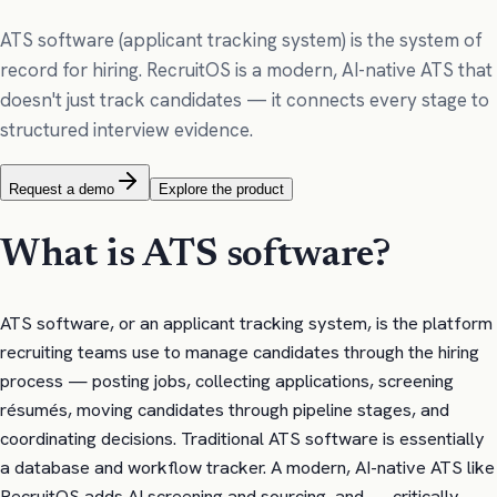
ATS software (applicant tracking system) is the system of
record for hiring. RecruitOS is a modern, AI-native ATS that
doesn't just track candidates — it connects every stage to
structured interview evidence.
Request a demo
Explore the product
What is ATS software?
ATS software, or an applicant tracking system, is the platform
recruiting teams use to manage candidates through the hiring
process — posting jobs, collecting applications, screening
résumés, moving candidates through pipeline stages, and
coordinating decisions. Traditional ATS software is essentially
a database and workflow tracker. A modern, AI-native ATS like
RecruitOS adds AI screening and sourcing, and — critically —