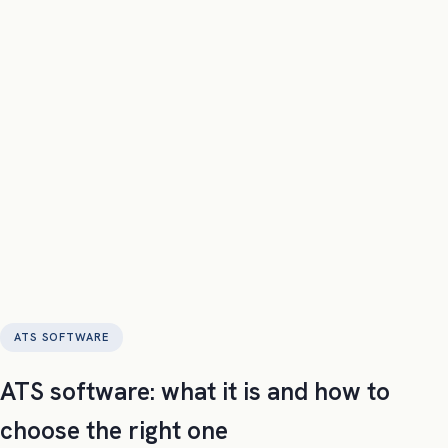
confeti
Product
Pricing
Compare
Labs
Company
Try it now
Request Demo
ATS SOFTWARE
ATS software: what it is and how to
choose the right one