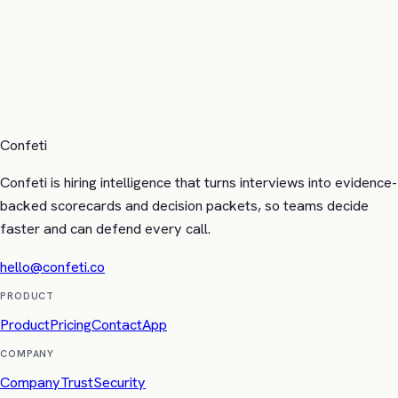
Confeti
Confeti is hiring intelligence that turns interviews into evidence-
backed scorecards and decision packets, so teams decide
faster and can defend every call.
hello@confeti.co
PRODUCT
Product
Pricing
Contact
App
COMPANY
Company
Trust
Security