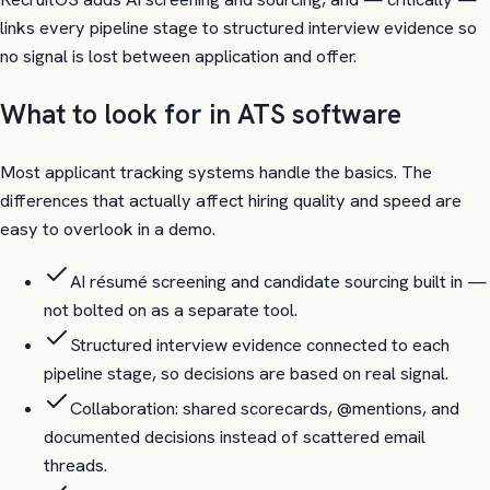
links every pipeline stage to structured interview evidence so
no signal is lost between application and offer.
What to look for in ATS software
Most applicant tracking systems handle the basics. The
differences that actually affect hiring quality and speed are
easy to overlook in a demo.
AI résumé screening and candidate sourcing built in —
not bolted on as a separate tool.
Structured interview evidence connected to each
pipeline stage, so decisions are based on real signal.
Collaboration: shared scorecards, @mentions, and
documented decisions instead of scattered email
threads.