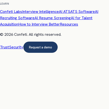
LEARN
Confeti Labs
Interview Intelligence
AI ATS
ATS Software
AI
Recruiting Software
AI Resume Screening
AI for Talent
Acquisition
How to Interview Better
Resources
©
2026
Confeti
. All rights reserved.
Trust
Security
Request a demo