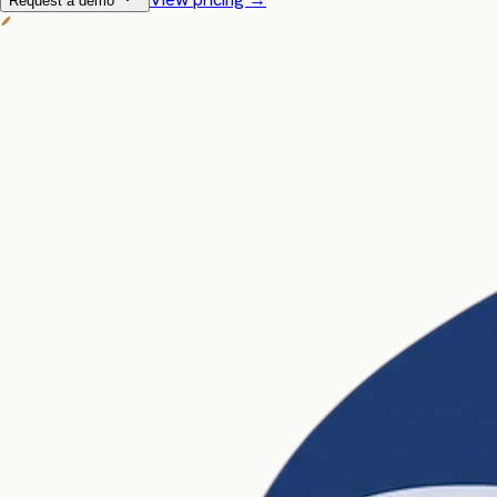
Request a demo