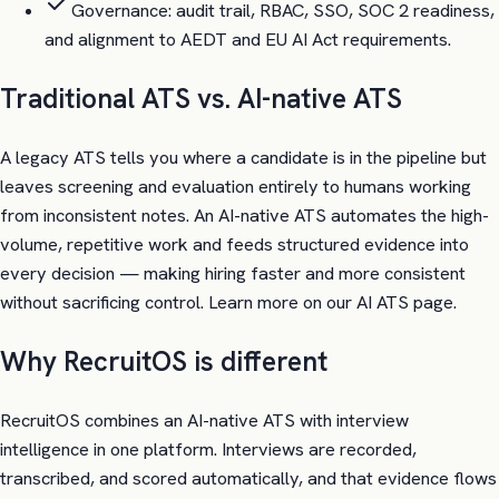
Governance: audit trail, RBAC, SSO, SOC 2 readiness,
and alignment to AEDT and EU AI Act requirements.
Traditional ATS vs. AI-native ATS
A legacy ATS tells you where a candidate is in the pipeline but
leaves screening and evaluation entirely to humans working
from inconsistent notes. An AI-native ATS automates the high-
volume, repetitive work and feeds structured evidence into
every decision — making hiring faster and more consistent
without sacrificing control. Learn more on our AI ATS page.
Why RecruitOS is different
RecruitOS combines an AI-native ATS with interview
intelligence in one platform. Interviews are recorded,
transcribed, and scored automatically, and that evidence flows